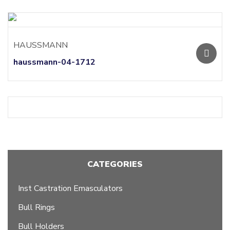
HAUSSMANN
haussmann-04-1712
CATEGORIES
Inst Castration Emasculators
Bull Rings
Bull Holders