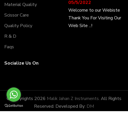
05/5/2022
Material Quality
Welcome to our Webiste
Scissor Care
Thank You For Visiting Our
Web Site ...!
Quality Policy
R & D
17/8/2022
Faqs
Welcome to our Webiste
Contact Us And Get
Socialize Us On
Latest Prices
28/1/2022
Latest News
Malik Jahan Z Instruments
© Copyrights 2026
Malik Jahan Z Instruments.
All Rights
has the honor of being
Reserved. Developed By:
DM
amongst the most
potential