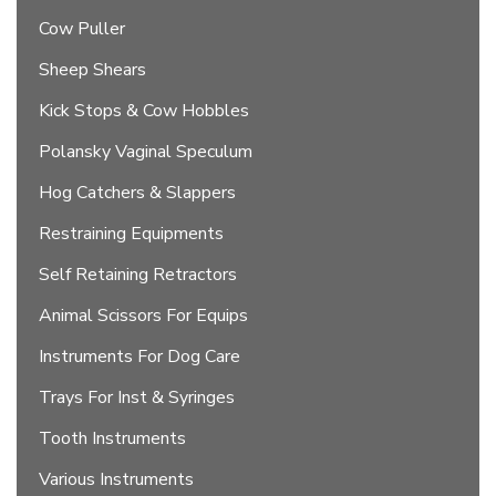
Cow Puller
Sheep Shears
Kick Stops & Cow Hobbles
Polansky Vaginal Speculum
Hog Catchers & Slappers
Restraining Equipments
Self Retaining Retractors
Animal Scissors For Equips
Instruments For Dog Care
Trays For Inst & Syringes
Tooth Instruments
Various Instruments