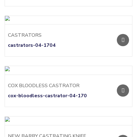
CASTRATORS
castrators-04-1704
COX BLOODLESS CASTRATOR
cox-bloodless-castrator-04-170
NEW BARRY CASTRATING KNIFE