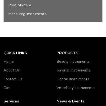
Post Mortem
Measuring Instruments
QUICK LINKS
PRODUCTS
Home
Beauty Instruments
About Us
Surgical Instruments
Contact Us
Dental Instruments
Cart
Veterinary Instruments
Services
News & Events