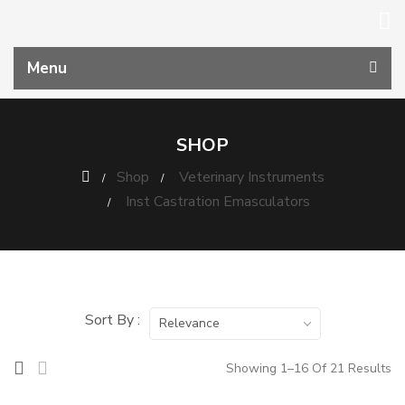
Menu
SHOP
Shop
Veterinary Instruments
Inst Castration Emasculators
Sort By :
Relevance
Showing 1–16 Of 21 Results