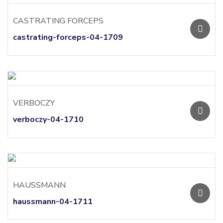
CASTRATING FORCEPS
castrating-forceps-04-1709
VERBOCZY
verboczy-04-1710
HAUSSMANN
haussmann-04-1711