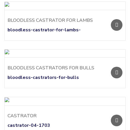
BLOODLESS CASTRATOR FOR LAMBS
bloodless-castrator-for-lambs-
BLOODLESS CASTRATORS FOR BULLS
bloodless-castrators-for-bulls
CASTRATOR
castrator-04-1703