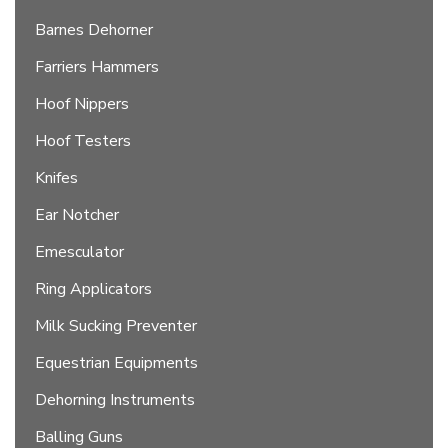
Barnes Dehorner
Farriers Hammers
Hoof Nippers
Hoof Testers
Knifes
Ear Notcher
Emesculator
Ring Applicators
Milk Sucking Preventer
Equestrian Equipments
Dehorning Instruments
Balling Guns