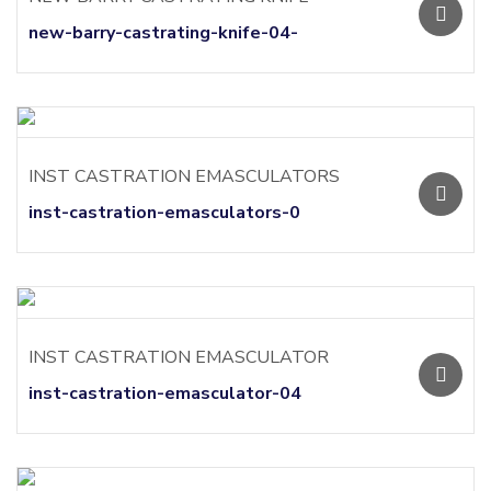
new-barry-castrating-knife-04-
INST CASTRATION EMASCULATORS
inst-castration-emasculators-0
INST CASTRATION EMASCULATOR
inst-castration-emasculator-04