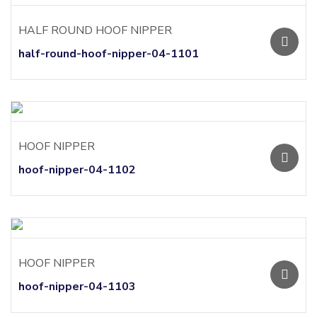
HALF ROUND HOOF NIPPER
half-round-hoof-nipper-04-1101
HOOF NIPPER
hoof-nipper-04-1102
HOOF NIPPER
hoof-nipper-04-1103