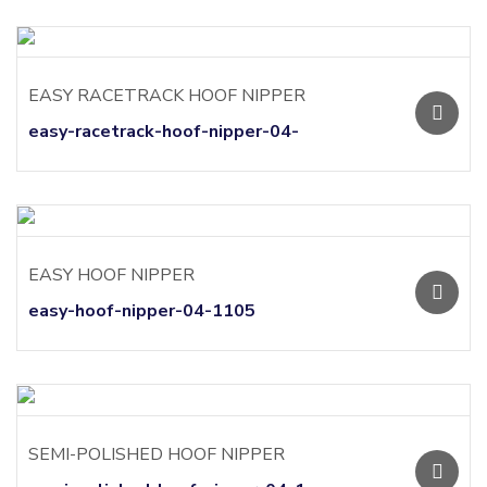
EASY RACETRACK HOOF NIPPER
easy-racetrack-hoof-nipper-04-
EASY HOOF NIPPER
easy-hoof-nipper-04-1105
SEMI-POLISHED HOOF NIPPER