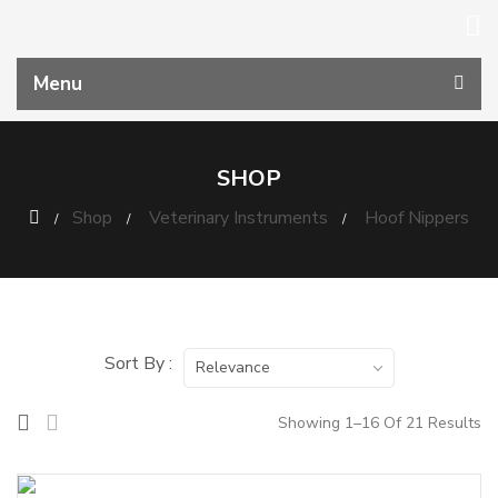
Menu
SHOP
Shop
Veterinary Instruments
Hoof Nippers
Sort By :
Relevance
Showing 1–16 Of 21 Results