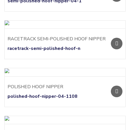
semi-polished-hoof-nipper-04-1
RACETRACK SEMI-POLISHED HOOF NIPPER
racetrack-semi-polished-hoof-n
POLISHED HOOF NIPPER
polished-hoof-nipper-04-1108