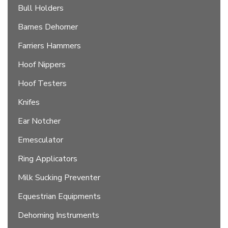
Bull Holders
Barnes Dehorner
Farriers Hammers
Hoof Nippers
Hoof Testers
Knifes
Ear Notcher
Emesculator
Ring Applicators
Milk Sucking Preventer
Equestrian Equipments
Dehorning Instruments