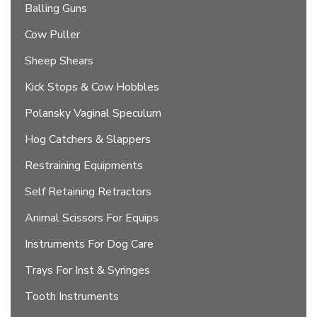
Balling Guns
Cow Puller
Sheep Shears
Kick Stops & Cow Hobbles
Polansky Vaginal Speculum
Hog Catchers & Slappers
Restraining Equipments
Self Retaining Retractors
Animal Scissors For Equips
Instruments For Dog Care
Trays For Inst & Syringes
Tooth Instruments