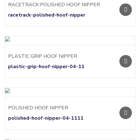
RACETRACK POLISHED HOOF NIPPER
racetrack-polished-hoof-nipper
PLASTIC GRIP HOOF NIPPER
plastic-grip-hoof-nipper-04-11
POLISHED HOOF NIPPER
polished-hoof-nipper-04-1111