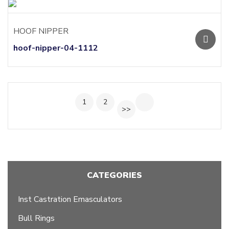
HOOF NIPPER
hoof-nipper-04-1112
1
2
>>
CATEGORIES
Inst Castration Emasculators
Bull Rings