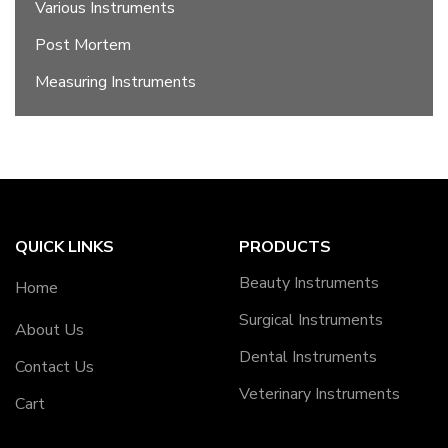
Various Instruments
Post Mortem
Measuring Instruments
QUICK LINKS
PRODUCTS
Beauty Instruments
Home
Surgical Instruments
About Us
Dental Instruments
Contact Us
Veterinary Instruments
Cart