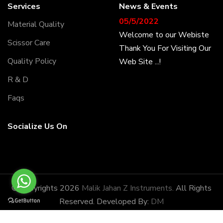
Services
News & Events
05/5/2022
Material Quality
Welcome to our Webiste
Scissor Care
Thank You For Visiting Our
Web Site ...!
Quality Policy
R & D
17/8/2022
Faqs
Welcome to our Webiste
Contact Us And Get
Socialize Us On
Latest Prices
28/1/2022
Latest News
Malik Jahan Z Instruments
© Copyrights 2026
Malik Jahan Z Instruments.
All Rights
has the honor of being
Reserved. Developed By:
DM
amongst the most