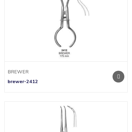
BREWER
brewer-2412