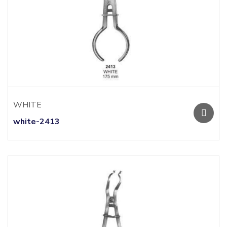
WHITE
white-2413