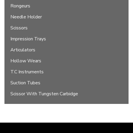
Rongeurs
Needle Holder
Scissors
Impression Trays
Articulators
Hollow Wears
T.C Instruments
Suction Tubes
Scissor With Tungsten Carbidge