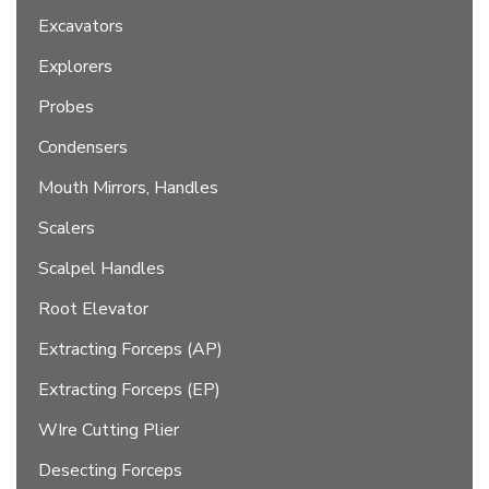
Excavators
Explorers
Probes
Condensers
Mouth Mirrors, Handles
Scalers
Scalpel Handles
Root Elevator
Extracting Forceps (AP)
Extracting Forceps (EP)
WIre Cutting Plier
Desecting Forceps