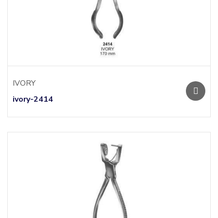
IVORY
ivory-2414