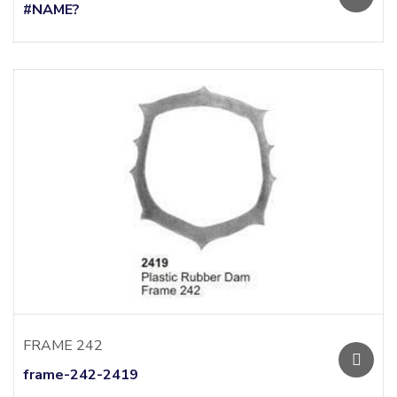
#NAME?
FRAME 242
frame-242-2419