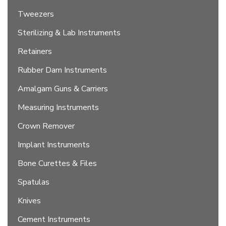
Tweezers
Sterilizing & Lab Instruments
Retainers
Rubber Dam Instruments
Amalgam Guns & Carriers
Measuring Instruments
Crown Remover
Implant Instruments
Bone Curettes & Files
Spatulas
Knives
Cement Instruments