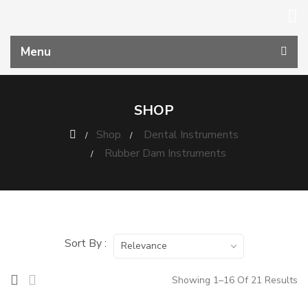
Menu
SHOP
Shop
Dental Instruments
Rubber Dam Instruments
Sort By :
Relevance
Showing 1–16 Of 21 Results