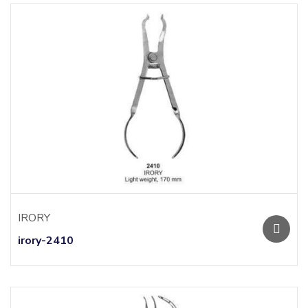
IRORY
irory-2410