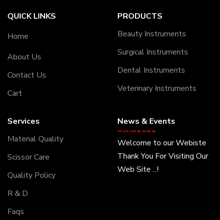
QUICK LINKS
PRODUCTS
Beauty Instruments
Home
Surgical Instruments
About Us
Dental Instruments
Contact Us
Veterinary Instruments
Cart
Services
News & Events
05/5/2022
Welcome to our Webiste
Material Quality
Thank You For Visiting Our
Scissor Care
Web Site ...!
Quality Policy
17/8/2022
R & D
Welcome to our Webiste
Faqs
Contact Us And Get