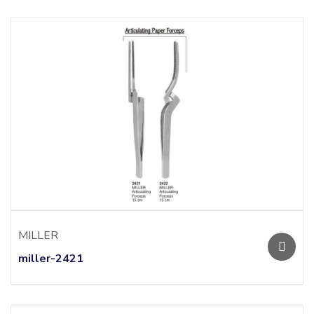
MILLER
miller-2421