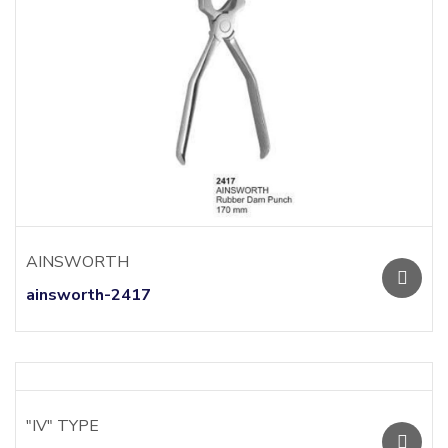
AINSWORTH
ainsworth-2417
"IV" TYPE