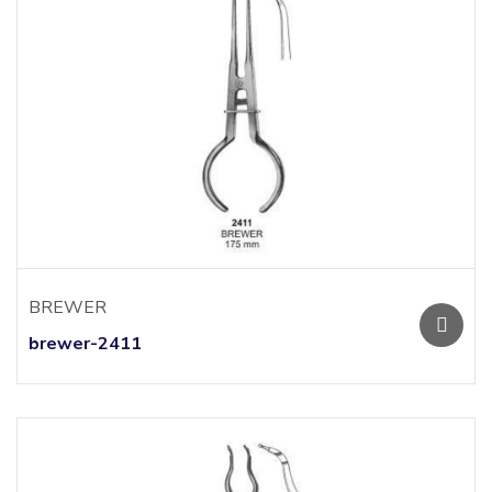
BREWER
brewer-2411