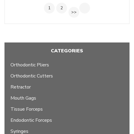
1
2
>>
CATEGORIES
Orthodontic Pliers
Orthodontic Cutters
Retractor
Mouth Gags
Tissue Forceps
Endodontic Forceps
Syringes