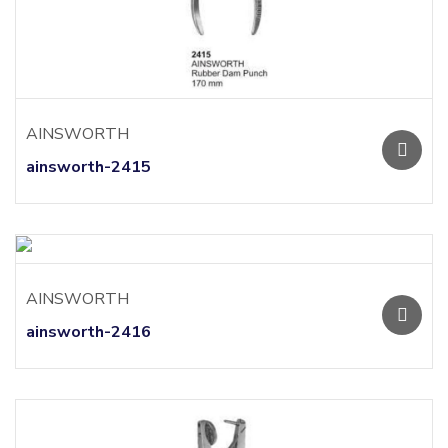
AINSWORTH
ainsworth-2415
AINSWORTH
ainsworth-2416