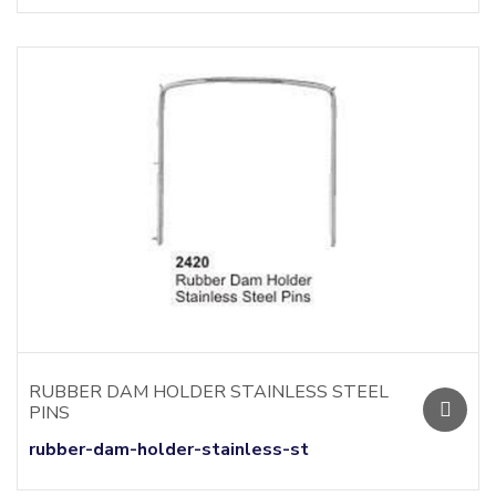
RUBBER DAM HOLDER STAINLESS STEEL
PINS
rubber-dam-holder-stainless-st